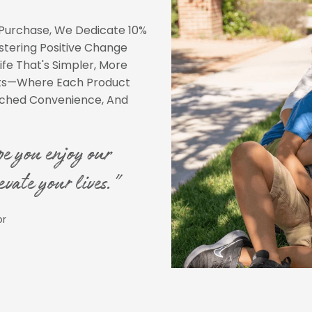
Purchase, We Dedicate 10%
ostering Positive Change
ife That's Simpler, More
nts—Where Each Product
atched Convenience, And
pe you enjoy our
evate your lives."
or