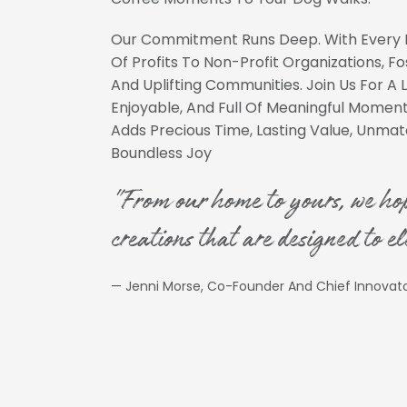
Our Commitment Runs Deep. With Every 
Of Profits To Non-Profit Organizations, F
And Uplifting Communities. Join Us For A L
Enjoyable, And Full Of Meaningful Mome
Adds Precious Time, Lasting Value, Unm
Boundless Joy
"From our home to yours, we ho
creations that are designed to el
— Jenni Morse, Co-Founder And Chief Innovat