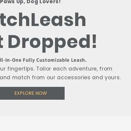
Paws Up, Dog Lovers!
itchLeash
t Dropped!
All-In-One Fully Customizable Leash.
r fingertips. Tailor each adventure, from
ix and match from our accessories and yours.
EXPLORE NOW