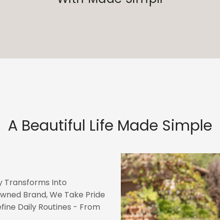
A Beautiful Life Made Simple
 Transforms Into
wned Brand, We Take Pride
fine Daily Routines - From