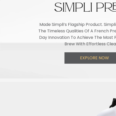
SIMPLI PR
Made Simpli’s Flagship Product. Simp
The Timeless Qualities Of A French P
Day Innovation To Achieve The Most F
Brew With Effortless Cle
EXPLORE NOW