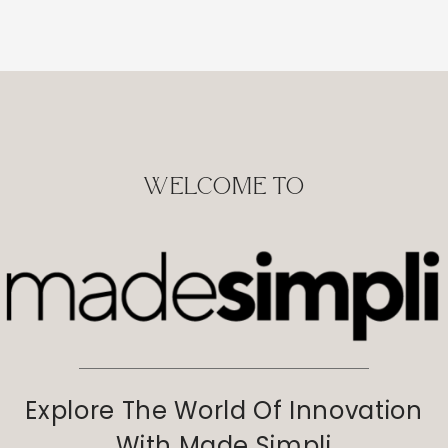
WELCOME TO
Explore The World Of Innovation
With Made Simpli