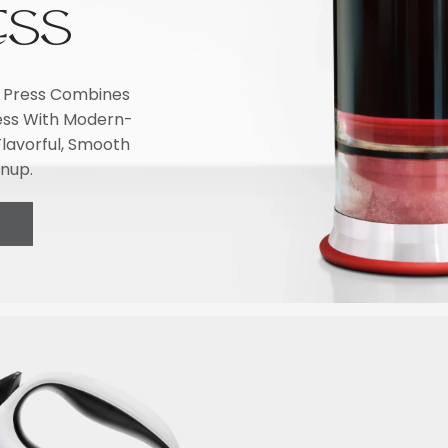
ESS
li Press Combines
ress With Modern-
lavorful, Smooth
anup.