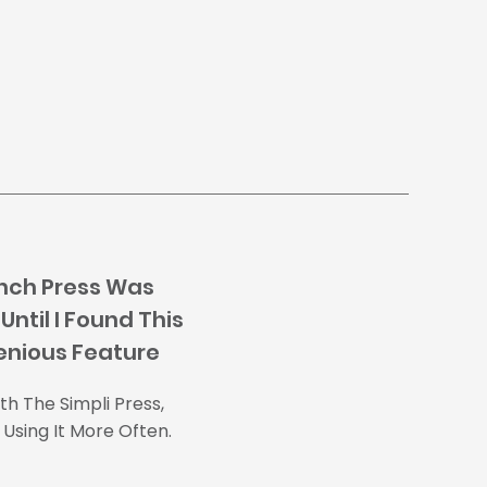
nch Press Was
Until I Found This
enious Feature
h The Simpli Press,
Using It More Often.