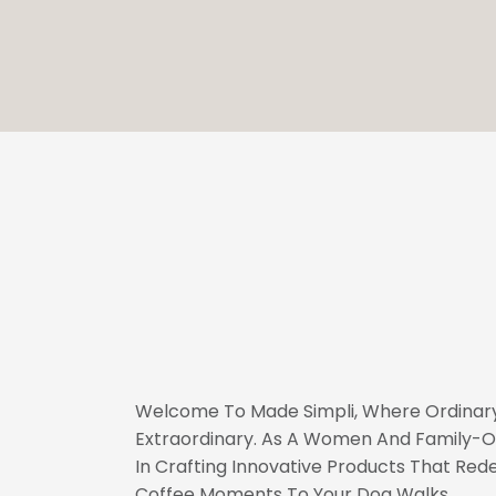
Welcome To Made Simpli, Where Ordinary
Extraordinary. As A Women And Family-O
In Crafting Innovative Products That Rede
Coffee Moments To Your Dog Walks.