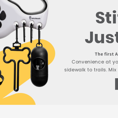
St
Jus
The first 
Convenience at you
sidewalk to trails. M