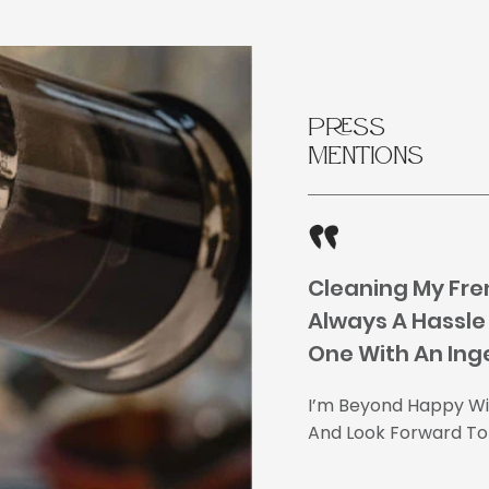
Press
Mentions
Cleaning My Fre
Always A Hassle 
One With An Ing
I’m Beyond Happy Wit
And Look Forward To 