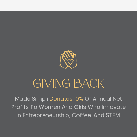
Giving Back
Made Simpli
Donates 10%
Of Annual Net
Profits To Women And Girls Who Innovate
In Entrepreneurship, Coffee, And STEM.