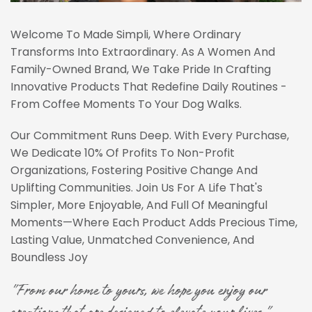
Welcome To Made Simpli, Where Ordinary
Transforms Into Extraordinary. As A Women And
Family-Owned Brand, We Take Pride In Crafting
Innovative Products That Redefine Daily Routines -
From Coffee Moments To Your Dog Walks.
Our Commitment Runs Deep. With Every Purchase,
We Dedicate 10% Of Profits To Non-Profit
Organizations, Fostering Positive Change And
Uplifting Communities. Join Us For A Life That's
Simpler, More Enjoyable, And Full Of Meaningful
Moments—Where Each Product Adds Precious Time,
Lasting Value, Unmatched Convenience, And
Boundless Joy
"From our home to yours, we hope you enjoy our