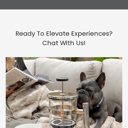
Ready To Elevate Experiences?
Chat With Us!