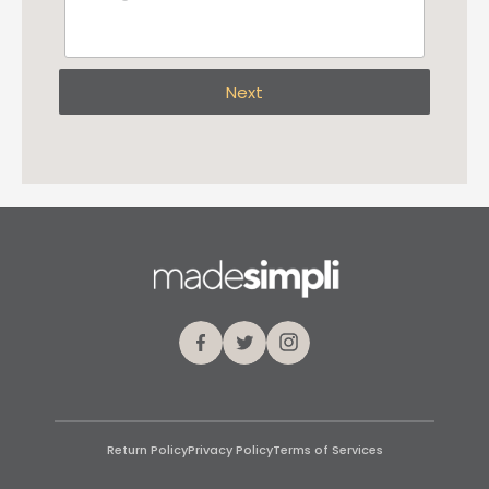
Next
Facebook
Twitter
Instagram
Return Policy
Privacy Policy
Terms of Services