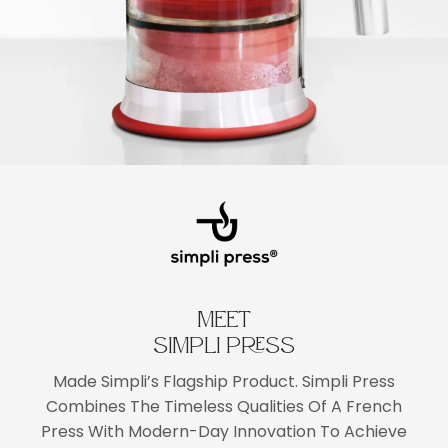
MEET
SIMPLI PRESS
Made Simpli’s Flagship Product. Simpli Press
Combines The Timeless Qualities Of A French
Press With Modern-Day Innovation To Achieve