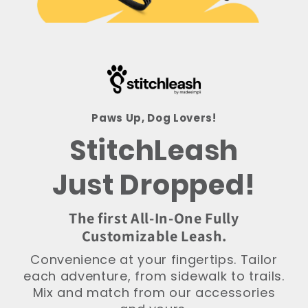
Paws Up, Dog Lovers!
StitchLeash
Just Dropped!
The first All-In-One Fully
Customizable Leash.
Convenience at your fingertips. Tailor
each adventure, from sidewalk to trails.
Mix and match from our accessories