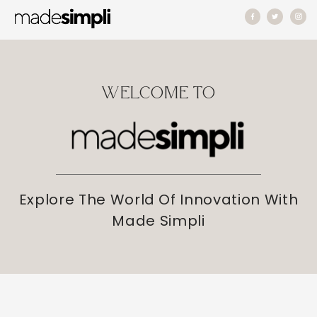
Skip to
content
WELCOME TO
Explore The World Of Innovation With
Made Simpli