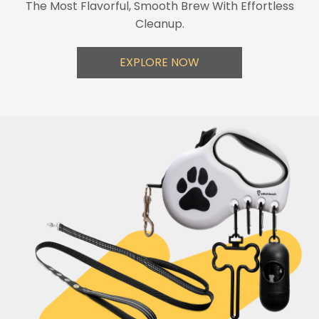
The Most Flavorful, Smooth Brew With Effortless
Cleanup.
EXPLORE NOW