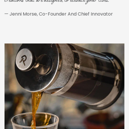
creations that are designed to elevate your lives."
— Jenni Morse, Co-Founder And Chief Innovator