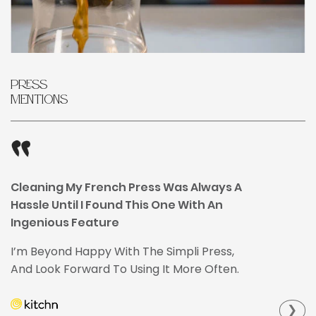
Press
Mentions
Cleaning My French Press Was Always A
Hassle Until I Found This One With An
Ingenious Feature
I’m Beyond Happy With The Simpli Press,
And Look Forward To Using It More Often.
❯