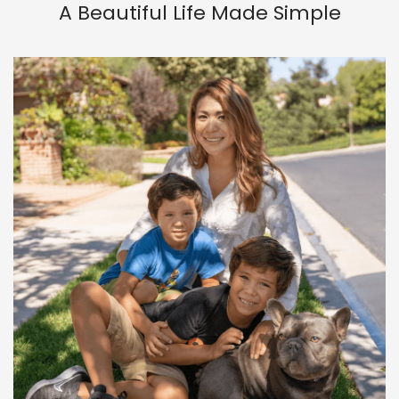
A Beautiful Life Made Simple