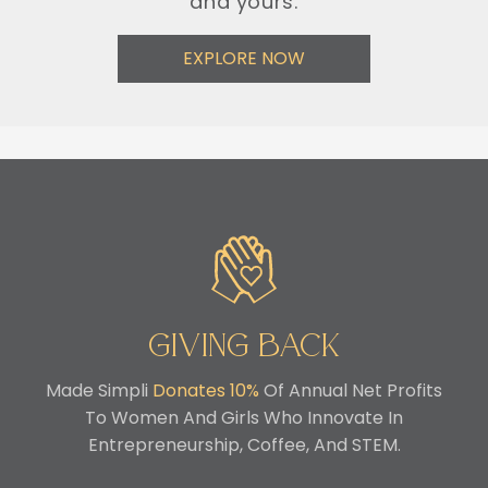
and yours.
EXPLORE NOW
Giving Back
Made Simpli
Donates 10%
Of Annual Net Profits
To Women And Girls Who Innovate In
Entrepreneurship, Coffee, And STEM.