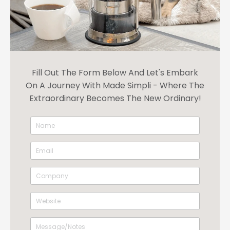
Fill Out The Form Below And Let's Embark
On A Journey With Made Simpli - Where The
Extraordinary Becomes The New Ordinary!