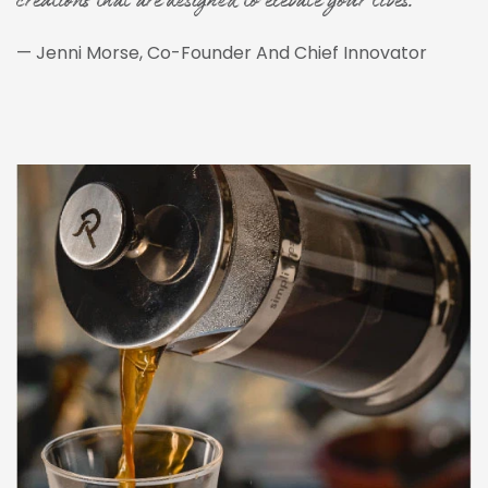
creations that are designed to elevate your lives."
— Jenni Morse, Co-Founder And Chief Innovator