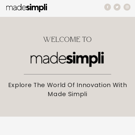
Skip to
content
WELCOME TO
Explore The World Of Innovation With
Made Simpli