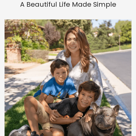
A Beautiful Life Made Simple