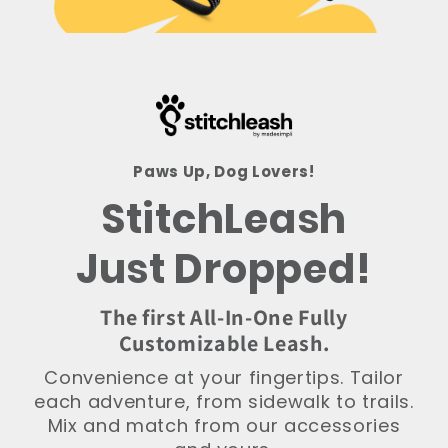
Paws Up, Dog Lovers!
StitchLeash
Just Dropped!
The first All-In-One Fully
Customizable Leash.
Convenience at your fingertips. Tailor
each adventure, from sidewalk to trails.
Mix and match from our accessories