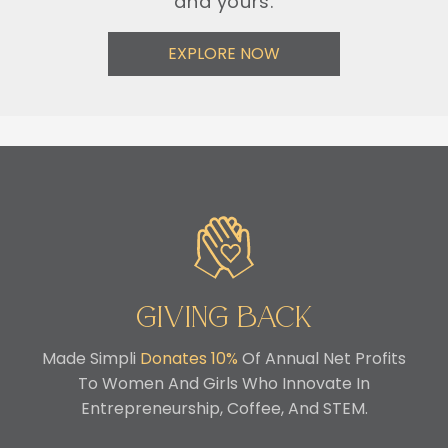
and yours.
EXPLORE NOW
Giving Back
Made Simpli
Donates 10%
Of Annual Net Profits
To Women And Girls Who Innovate In
Entrepreneurship, Coffee, And STEM.