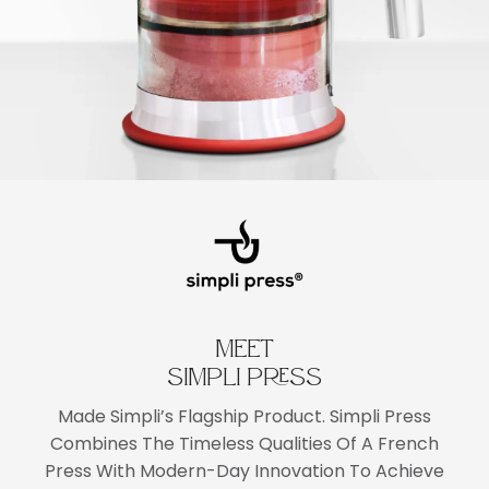
MEET
SIMPLI PRESS
Made Simpli’s Flagship Product. Simpli Press
Combines The Timeless Qualities Of A French
Press With Modern-Day Innovation To Achieve