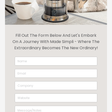
Fill Out The Form Below And Let's Embark
On A Journey With Made Simpli - Where The
Extraordinary Becomes The New Ordinary!