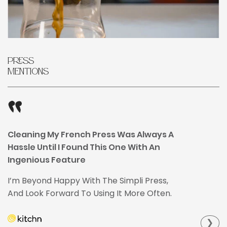
Press
Mentions
Cleaning My French Press Was Always A
Hassle Until I Found This One With An
Ingenious Feature
I’m Beyond Happy With The Simpli Press,
And Look Forward To Using It More Often.
❯