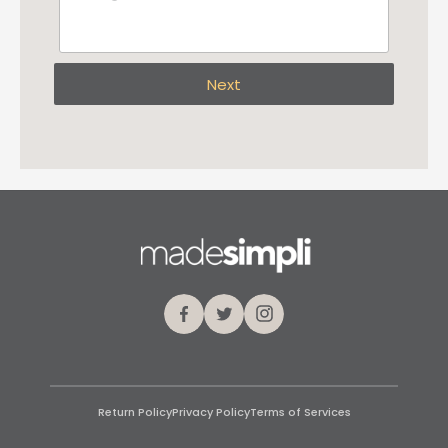
Next
Facebook
Twitter
Instagram
Return Policy
Privacy Policy
Terms of Services