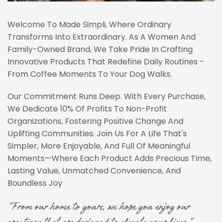
Welcome To Made Simpli, Where Ordinary
Transforms Into Extraordinary. As A Women And
Family-Owned Brand, We Take Pride In Crafting
Innovative Products That Redefine Daily Routines -
From Coffee Moments To Your Dog Walks.
Our Commitment Runs Deep. With Every Purchase,
We Dedicate 10% Of Profits To Non-Profit
Organizations, Fostering Positive Change And
Uplifting Communities. Join Us For A Life That's
Simpler, More Enjoyable, And Full Of Meaningful
Moments—Where Each Product Adds Precious Time,
Lasting Value, Unmatched Convenience, And
Boundless Joy
"From our home to yours, we hope you enjoy our