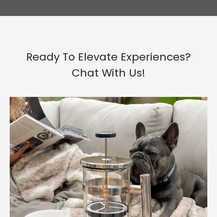
Ready To Elevate Experiences?
Chat With Us!