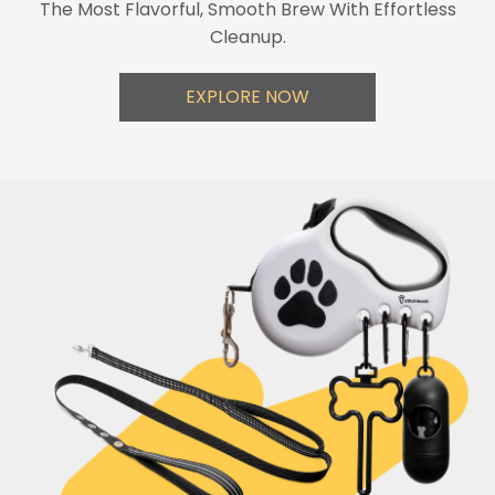
The Most Flavorful, Smooth Brew With Effortless
Cleanup.
EXPLORE NOW